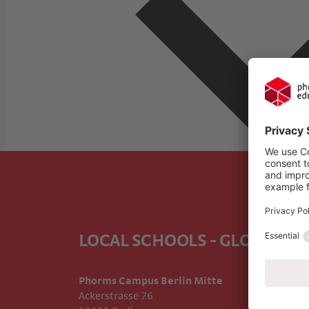
LOCAL SCHOOLS - GLOBAL E
Phorms Campus Berlin Mitte
Ackerstrasse 76