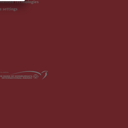
emented Technologies
ie settings