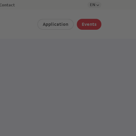
EN
Contact
Application
Events