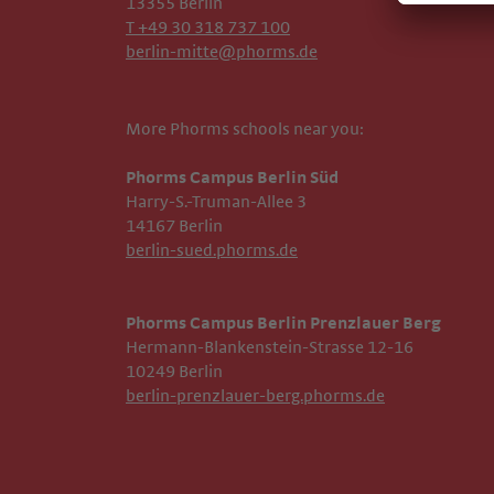
13355 Berlin
T +49 30 318 737 100
berlin-mitte@phorms.de
More Phorms schools near you:
Phorms Campus Berlin Süd
Harry-S.-Truman-Allee 3
14167 Berlin
berlin-sued.phorms.de
Phorms Campus Berlin Prenzlauer Berg
Hermann-Blankenstein-Strasse 12-16
10249 Berlin
berlin-prenzlauer-berg.phorms.de