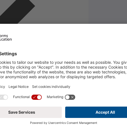
DUCATION
Legal Notice
Phor
Privacy Policy
Phor