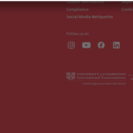
Gender Information
Impl
Compliance
Cook
Social Media Netiquette
Follow us on