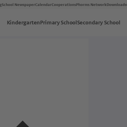
og
School Newspaper
Calendar
Cooperations
Phorms Network
Downloads
Kindergarten
Primary School
Secondary School