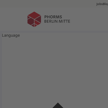
Events
Jobs
Bl
Application