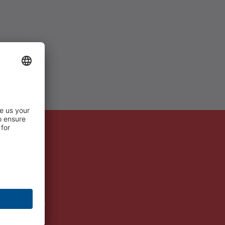
ms Berlin Mitte
ms Education